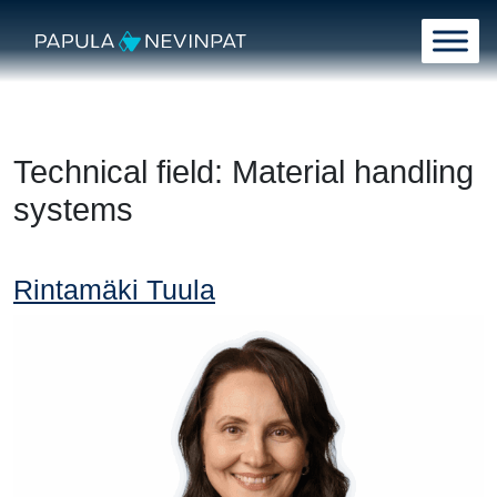
Skip to content
Main Navigation
Technical field:
Material handling
systems
Rintamäki Tuula