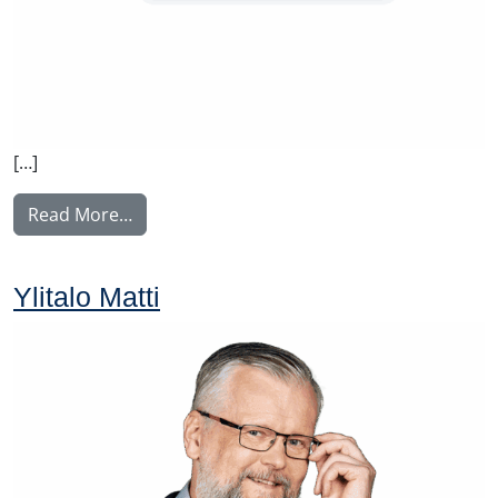
[…]
from Rintamäki Tuula
Read More…
Ylitalo Matti