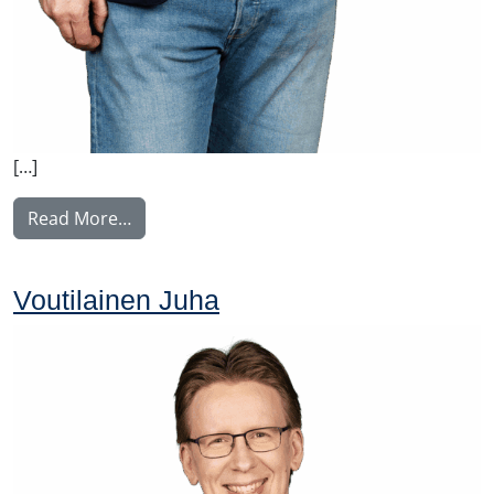
[…]
from Ylitalo Matti
Read More…
Voutilainen Juha