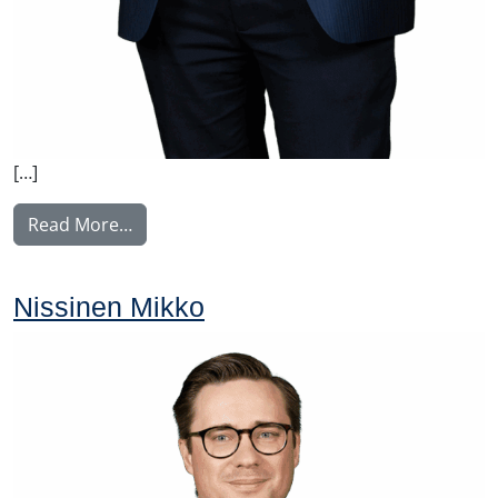
[…]
from Voutilainen Juha
Read More…
Nissinen Mikko