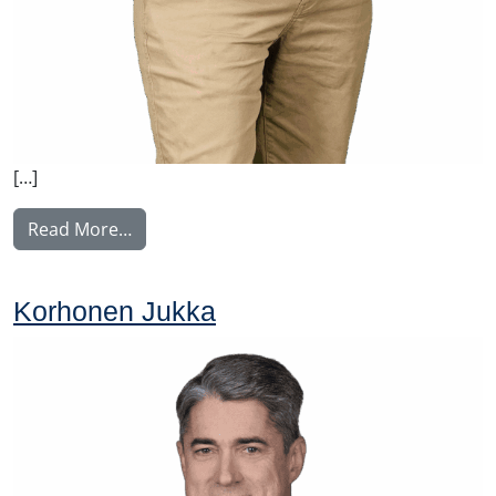
[…]
from Nissinen Mikko
Read More…
Korhonen Jukka