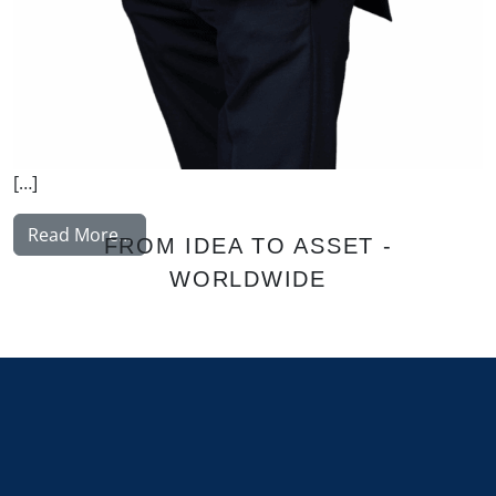
[…]
from Korhonen Jukka
Read More…
FROM IDEA TO ASSET -
WORLDWIDE