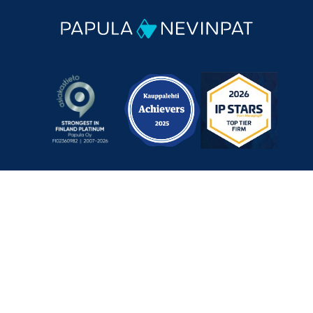
Mechelininkatu 1 a, 00180 Helsinki, Finland
+358 9 348 0060
info@papula-nevinpat.com
Contact us