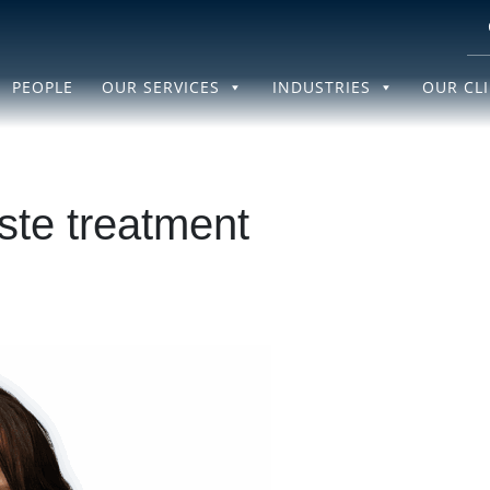
PEOPLE
OUR SERVICES
INDUSTRIES
OUR CL
te treatment