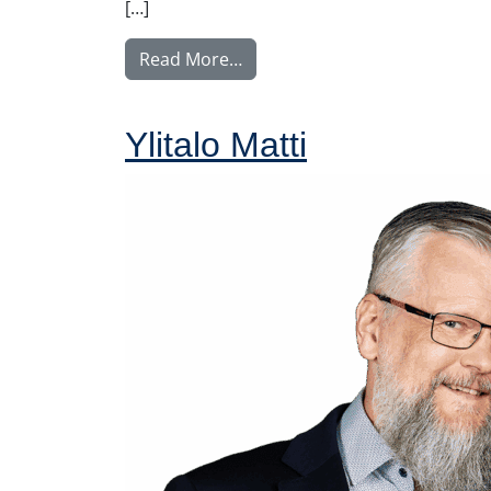
[…]
from Rintamäki Tuula
Read More…
Ylitalo Matti