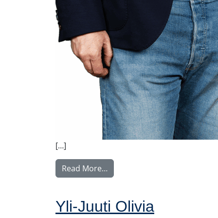
[…]
from Ylitalo Matti
Read More…
Yli-Juuti Olivia