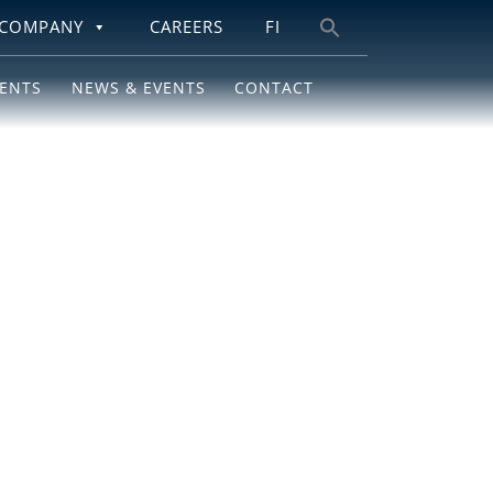
COMPANY
CAREERS
FI
Search
for:
IENTS
NEWS & EVENTS
CONTACT