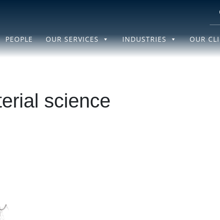
PEOPLE
OUR SERVICES
INDUSTRIES
OUR CL
erial science