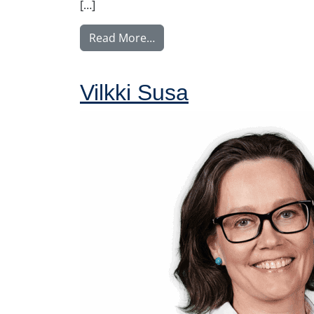
[…]
from Nyström Maija
Read More…
Vilkki Susa