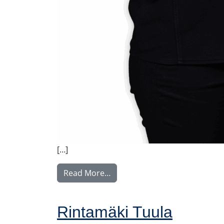
[…]
from Vilkki Susa
Read More…
Rintamäki Tuula