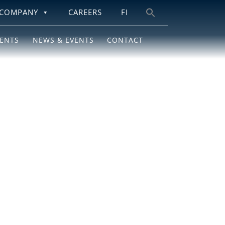
COMPANY
CAREERS
FI
Search
for:
IENTS
NEWS & EVENTS
CONTACT