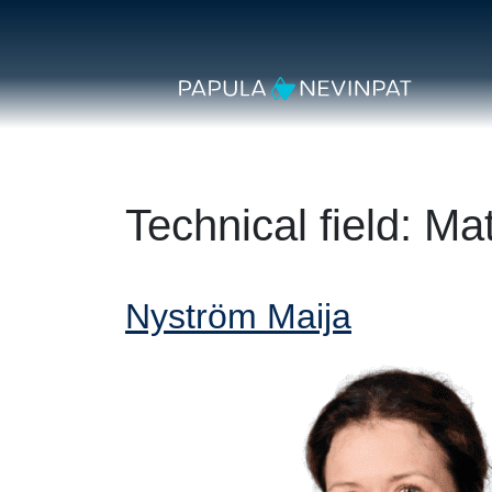
Skip to content
Secondary Navigation
Main Navigation
Technical field:
Mat
Nyström Maija