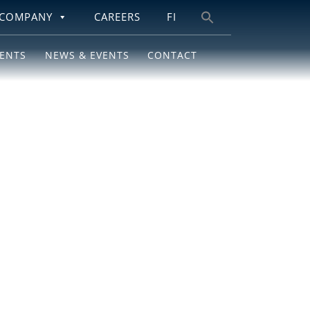
COMPANY
CAREERS
FI
Search
for:
IENTS
NEWS & EVENTS
CONTACT