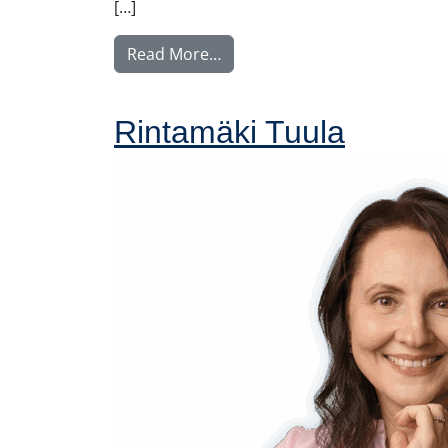
[…]
from Nyström Maija
Read More…
Rintamäki Tuula