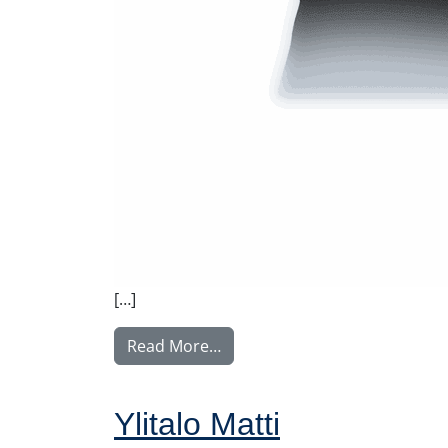
[…]
from Rintamäki Tuula
Read More…
Ylitalo Matti