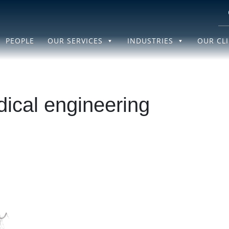
PEOPLE
OUR SERVICES
INDUSTRIES
OUR CL
ical engineering