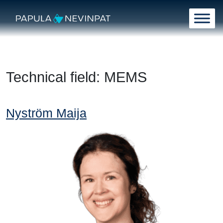
Skip to content
Main Navigation
Technical field:
MEMS
Nyström Maija