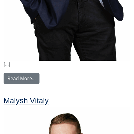
[…]
from Manninen Teemu
Read More…
Malysh Vitaly