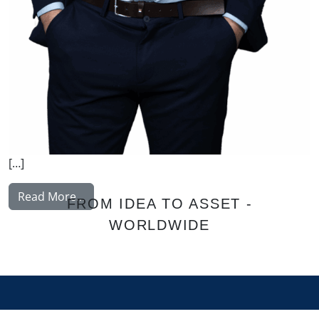
[…]
from Hammer Andreas
Read More…
FROM IDEA TO ASSET -
WORLDWIDE