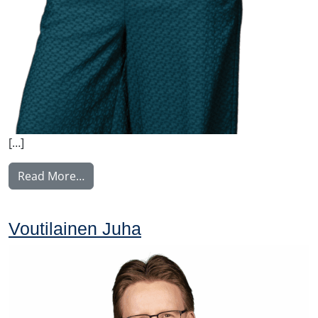
[…]
from Nyström Maija
Read More…
Voutilainen Juha