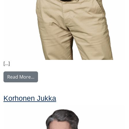
[…]
from Malysh Vitaly
Read More…
Korhonen Jukka