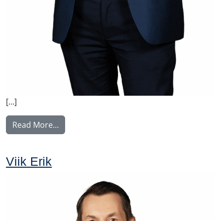
[…]
from Voutilainen Juha
Read More…
Viik Erik