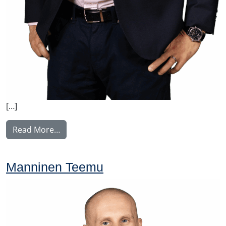
[…]
from Viik Erik
Read More…
Manninen Teemu