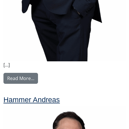
[…]
from Korhonen Jukka
Read More…
Hammer Andreas