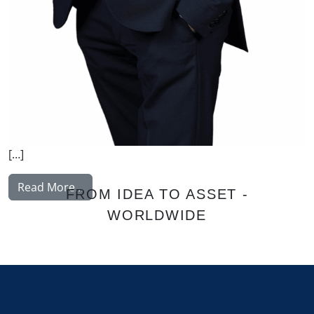
[…]
from Korhonen Jukka
Read More…
FROM IDEA TO ASSET -
WORLDWIDE