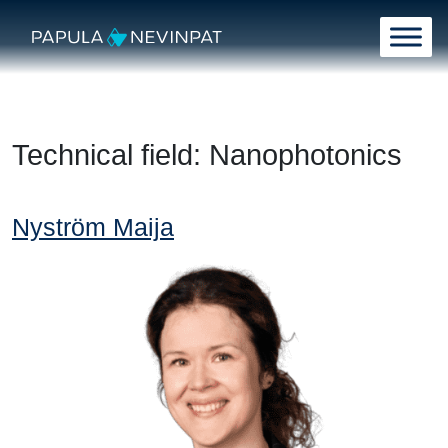
Skip to content
Main Navigation
Technical field:
Nanophotonics
Nyström Maija