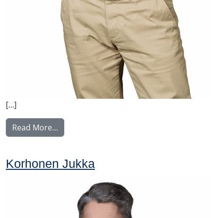
[…]
from Malysh Vitaly
Read More…
Korhonen Jukka