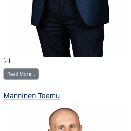
[…]
from Voutilainen Juha
Read More…
Manninen Teemu