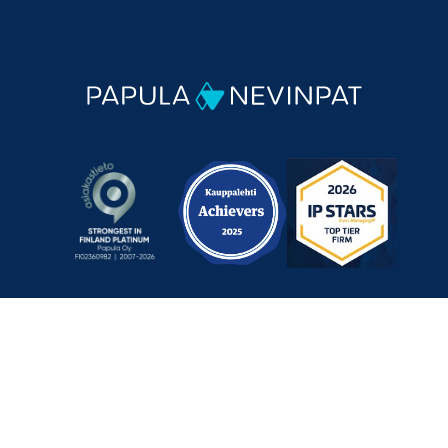
Mechelininkatu 1 a, 00180 Helsinki, Finland
+358 9 348 0060
info@papula-nevinpat.com