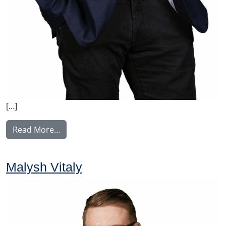
[…]
from Manninen Teemu
Read More…
Malysh Vitaly