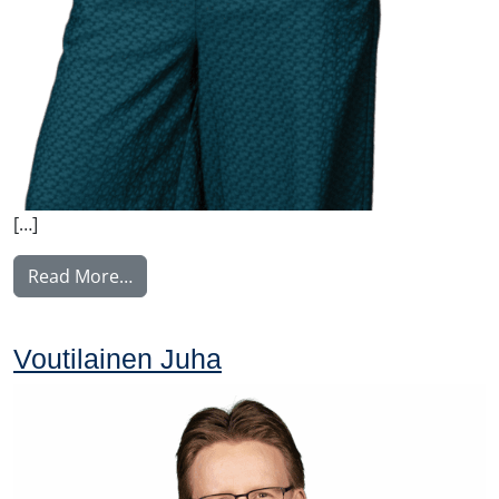
[…]
from Nyström Maija
Read More…
Voutilainen Juha