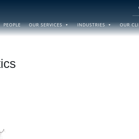
PEOPLE
OUR SERVICES
INDUSTRIES
OUR CL
ics