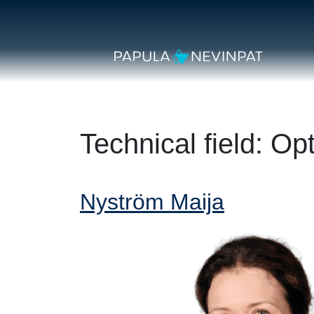
Skip to content
Secondary Navigation
Main Navigation
Technical field:
Opt
Nyström Maija