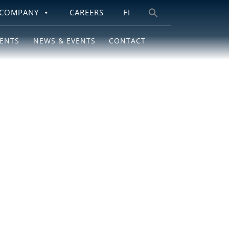
COMPANY
CAREERS
FI
Search
for:
IENTS
NEWS & EVENTS
CONTACT