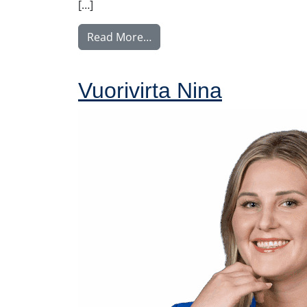
[…]
from Nyström Maija
Read More…
Vuorivirta Nina