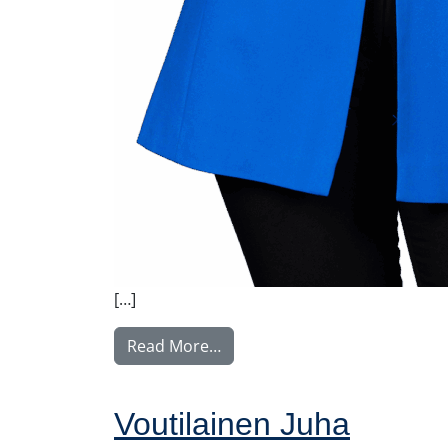
[…]
from Vuorivirta Nina
Read More…
Voutilainen Juha