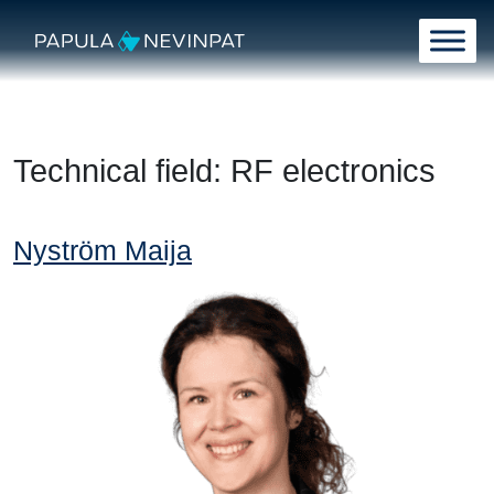
Skip to content
Main Navigation
Technical field:
RF electronics
Nyström Maija