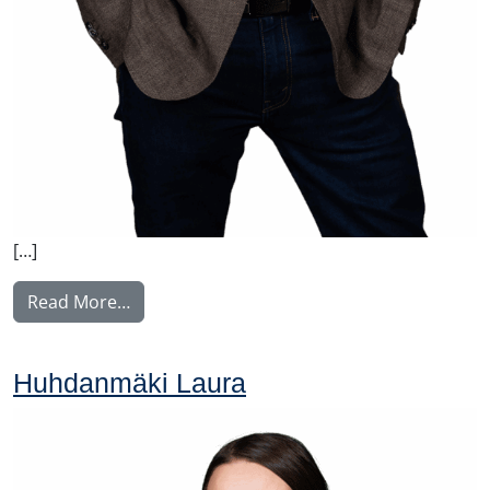
[…]
from Johansson Folke
Read More…
Huhdanmäki Laura