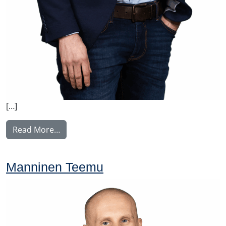
[…]
from Tupala Miika
Read More…
Manninen Teemu