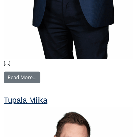
[…]
from Voutilainen Juha
Read More…
Tupala Miika