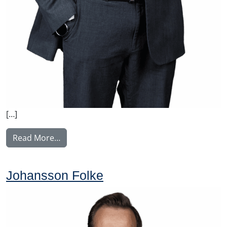
[…]
from Konkonen Tomi
Read More…
Johansson Folke