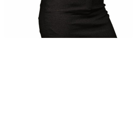
[…]
from Alekseeva Daria
Read More…
FROM IDEA TO ASSET -
WORLDWIDE