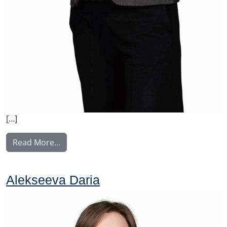
[…]
from Huhdanmäki Laura
Read More…
Alekseeva Daria