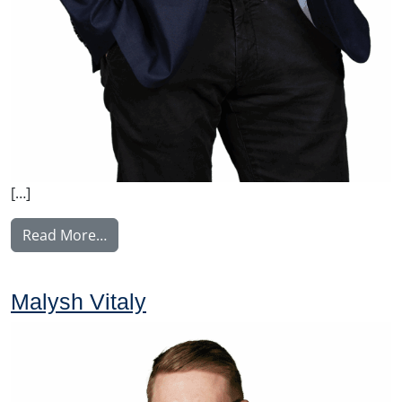
[…]
from Manninen Teemu
Read More…
Malysh Vitaly