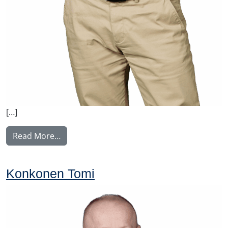
[…]
from Malysh Vitaly
Read More…
Konkonen Tomi