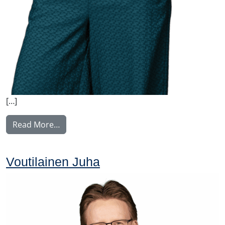
[…]
from Nyström Maija
Read More…
Voutilainen Juha