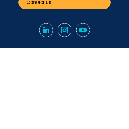
Contact us
Subscribe to our newsletter
Fine print
|
Privacy Notice
|
Notification Channel
Papula Oy // 2026