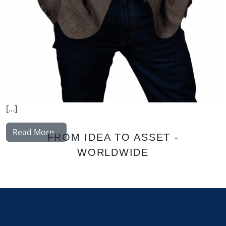
[…]
from Johansson Folke
Read More…
FROM IDEA TO ASSET -
WORLDWIDE