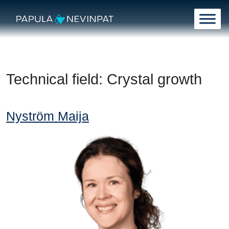
Skip to content
Main Navigation
Technical field:
Crystal growth
Nyström Maija