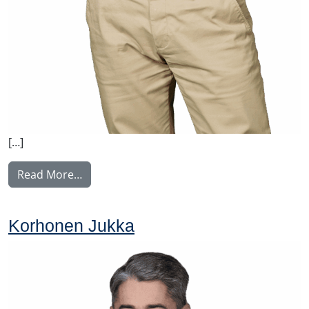
[…]
from Malysh Vitaly
Read More…
Korhonen Jukka