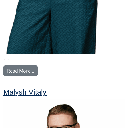
[…]
from Nyström Maija
Read More…
Malysh Vitaly