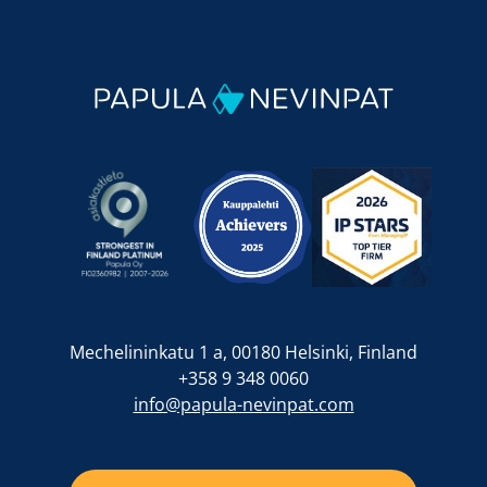
Mechelininkatu 1 a, 00180 Helsinki, Finland
+358 9 348 0060
info@papula-nevinpat.com