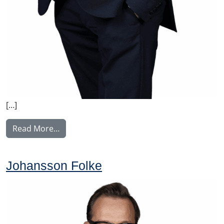
[…]
from Korhonen Jukka
Read More…
Johansson Folke