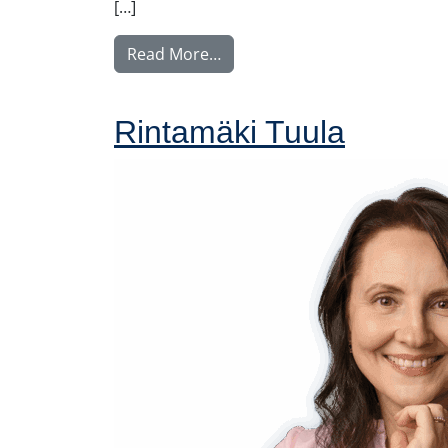
[…]
from Nyström Maija
Read More…
Rintamäki Tuula