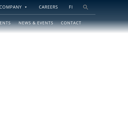
COMPANY
CAREERS
FI
Search
for:
IENTS
NEWS & EVENTS
CONTACT