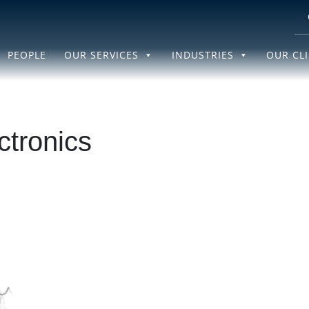
PEOPLE
OUR SERVICES
INDUSTRIES
OUR CL
ctronics