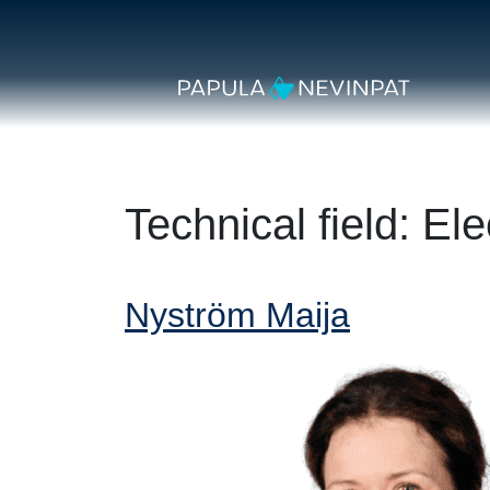
Skip to content
Secondary Navigation
Main Navigation
Technical field:
Ele
Nyström Maija