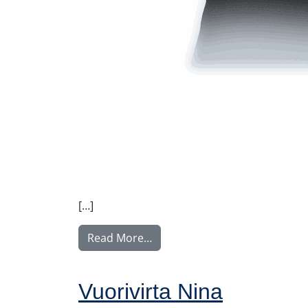
[…]
from Rintamäki Tuula
Read More…
Vuorivirta Nina